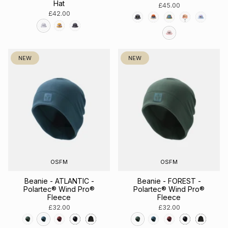
Hat
£45.00
£42.00
NEW
NEW
OSFM
OSFM
Beanie - ATLANTIC -
Beanie - FOREST -
Polartec® Wind Pro®
Polartec® Wind Pro®
Fleece
Fleece
£32.00
£32.00