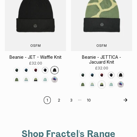
OSFM
OSFM
Beanie - JET - Waffle Knit
Beanie - JETTICA -
Jacuard Knit
£32.00
£32.00
…
1
2
3
10
Shop Fractel's Range