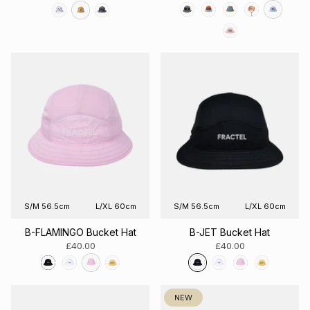
S/M 56.5cm
L/XL 60cm
S/M 56.5cm
L/XL 60cm
B-FLAMINGO Bucket Hat
B-JET Bucket Hat
£40.00
£40.00
NEW