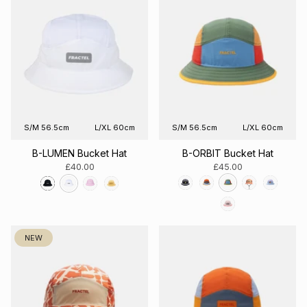
S/M 56.5cm
L/XL 60cm
S/M 56.5cm
L/XL 60cm
B-LUMEN Bucket Hat
B-ORBIT Bucket Hat
£40.00
£45.00
NEW