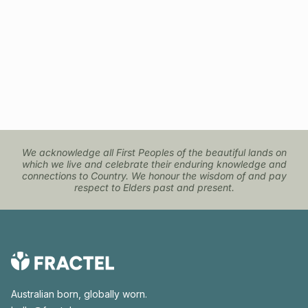
We acknowledge all First Peoples of the beautiful lands on
which we live and celebrate their enduring knowledge and
connections to Country. We honour the wisdom of and pay
respect to Elders past and present.
Australian born, globally worn.