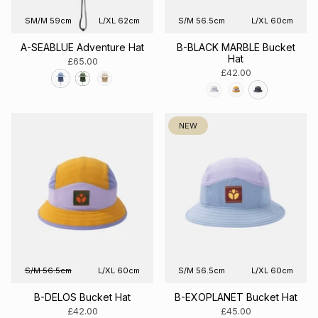
SM/M 59cm
L/XL 62cm
S/M 56.5cm
L/XL 60cm
A-SEABLUE Adventure Hat
B-BLACK MARBLE Bucket
Hat
£65.00
£42.00
NEW
S/M 56.5cm
L/XL 60cm
S/M 56.5cm
L/XL 60cm
B-DELOS Bucket Hat
B-EXOPLANET Bucket Hat
£42.00
£45.00