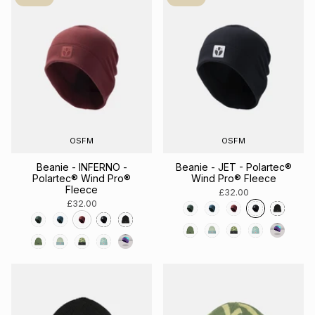
OSFM
OSFM
Beanie - INFERNO -
Beanie - JET - Polartec®
Polartec® Wind Pro®
Wind Pro® Fleece
Fleece
£32.00
£32.00