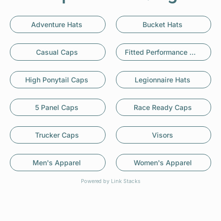
Adventure Hats
Bucket Hats
Casual Caps
Fitted Performance Caps
High Ponytail Caps
Legionnaire Hats
5 Panel Caps
Race Ready Caps
Trucker Caps
Visors
Men's Apparel
Women's Apparel
Powered by Link Stacks