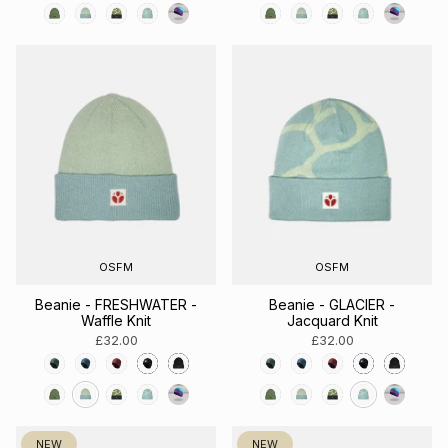
OSFM
OSFM
Beanie - FRESHWATER -
Beanie - GLACIER -
Waffle Knit
Jacquard Knit
£32.00
£32.00
NEW
NEW