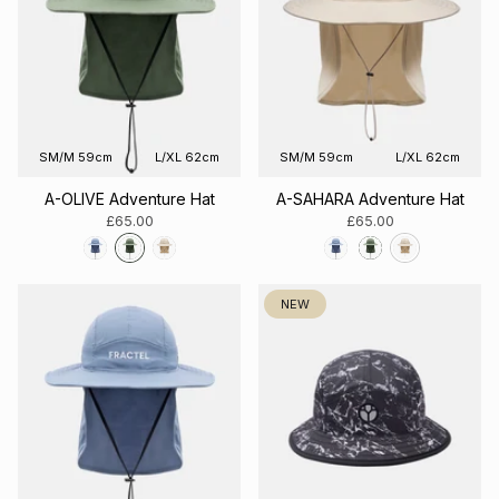
SM/M 59cm
L/XL 62cm
SM/M 59cm
L/XL 62cm
A-OLIVE Adventure Hat
A-SAHARA Adventure Hat
£65.00
£65.00
NEW