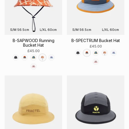
S/M 56.5cm
L/XL 60cm
S/M 56.5cm
L/XL 60cm
B-SAPWOOD Running
B-SPECTRUM Bucket Hat
Bucket Hat
£45.00
£45.00