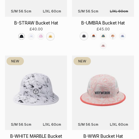
S/M 56.5cm
L/XL 60cm
S/M 56.5cm
L/XL 60cm
B-STRAW Bucket Hat
B-UMBRA Bucket Hat
£40.00
£45.00
NEW
NEW
S/M 56.5cm
L/XL 60cm
S/M 56.5cm
L/XL 60cm
B-WHITE MARBLE Bucket
B-WWR Bucket Hat