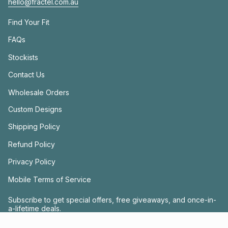
hello@fractel.com.au
Find Your Fit
FAQs
Stockists
Contact Us
Wholesale Orders
Custom Designs
Shipping Policy
Refund Policy
Privacy Policy
Mobile Terms of Service
Subscribe to get special offers, free giveaways, and once-in-
a-lifetime deals.