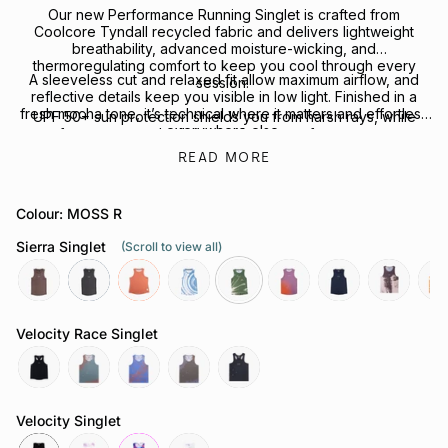
Our new Performance Running Singlet is crafted from
Coolcore Tyndall recycled fabric and delivers lightweight
breathability, advanced moisture-wicking, and
thermoregulating comfort to keep you cool through every
A sleeveless cut and relaxed fit allow maximum airflow, and
session.
reflective details keep you visible in low light. Finished in a
fresh mocha tone, it’s technical where it matters and effortless
UPF 50+ sun protection shields you from harsh rays, while
everywhere else.
four-way stretch allows for freedom of movement.
READ MORE
Looking to complete the kit? Explore our full range of
Performance Headwear
or
Socks
for your next session.
Colour: MOSS R
Sierra Singlet
(Scroll to view all)
mocha
slate-
coral
tuolumne-
moss-
ember
neptune
echo-
hea
grey
river
r
point
Velocity Race Singlet
reflective-
attractor-
chaos-
butterfly-
reflective-
black
steele
cobalt
mauve
black
Velocity Singlet