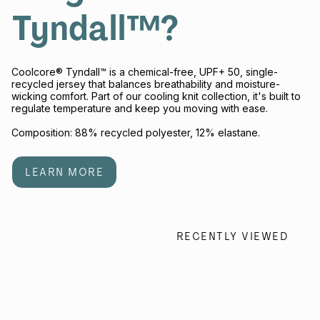
Tyndall™?
Coolcore® Tyndall™ is a chemical-free, UPF+ 50, single-
recycled jersey that balances breathability and moisture-
wicking comfort. Part of our cooling knit collection, it's built to
regulate temperature and keep you moving with ease.
Composition: 88% recycled polyester, 12% elastane.
LEARN MORE
RECENTLY VIEWED