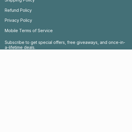
Refund Policy
Privacy Policy
Mobile Terms of Service
Subscribe to get special offers, free giveaways, and once-in-
a-lifetime deals.
JOIN US
This site is protected by hCaptcha and the hCaptcha
Privacy Policy
and
Terms of
Service
apply.
Instagram
Facebook
© FRACTEL 2026
- Site by
Ebb + Flow Studio