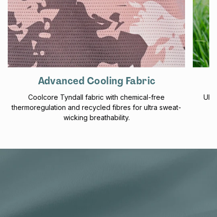
Advanced Cooling Fabric
Coolcore Tyndall fabric with chemical-free
UPF 
thermoregulation and recycled fibres for ultra sweat-
f
wicking breathability.