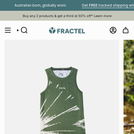
Skip
Australian born, globally worn.
Get
FREE
tracked shipping when you
to
content
Buy any 2 products & get a third at 50% off*
Learn more