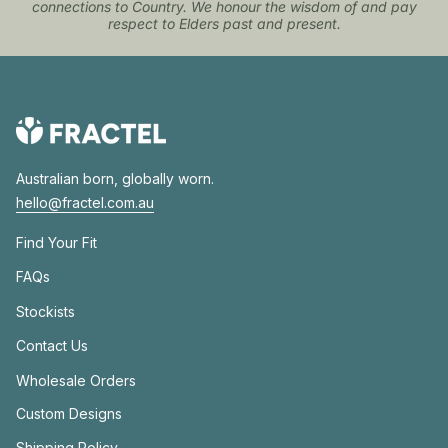
connections to Country. We honour the wisdom of and pay
respect to Elders past and present.
Australian born, globally worn.
hello@fractel.com.au
Find Your Fit
FAQs
Stockists
Contact Us
Wholesale Orders
Custom Designs
Shipping Policy