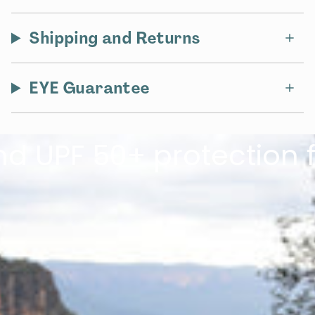
Shipping and Returns
EYE Guarantee
PF 50+ protection for 