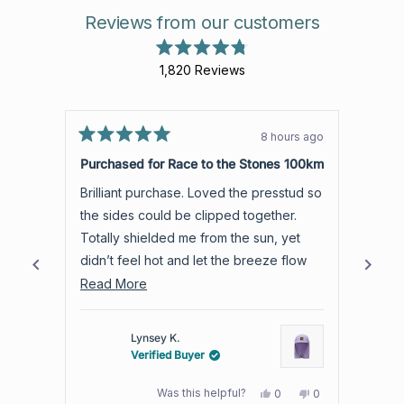
Reviews from our customers
Rated
1,820
Reviews
4.8
out
1,820
of
verified
5
stars
reviews
8 hours ago
Rated
with
Rated
5
5
Purchased for Race to the Stones 100km
Love 
an
out
out
of
of
average
Brilliant purchase. Loved the presstud so
Light and airy. C
5
5
of
stars
stars
the sides could be clipped together.
than 
4.8
Totally shielded me from the sun, yet
which suits
stars
didn’t feel hot and let the breeze flow
room 
out
through.
Read
best t
Read More
Read
of
more
5
by
about
Lynsey K.
Okendo
this
Verified Buyer
Reviews
review
Yes,
No,
Was this helpful?
0
0
this
people
this
people