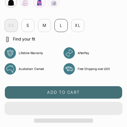
black
veloctiy-
fuchsia
flight
lilac
XS
S
M
L
XL
Find your fit
Lifetime Warranty
AfterPay
Australian Owned
Free Shipping over £60
ADD TO CART