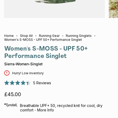
Home
Shop All
Running Gear
Running Singlets
Women's S-MOSS - UPF 50+ Performance Singlet
Women's S-MOSS - UPF 50+
Performance Singlet
Sierra-Women-Singlet
Hurry! Low inventory
5
Reviews
Rated
4.4
£45.00
out
of
5
stars
Breathable UPF+ 50, recycled knit for cool, dry
comfort - More Info