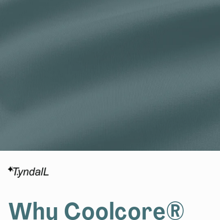
Why Coolcore®