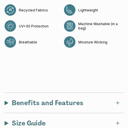
Recycled Fabrics
Lightweight
Machine Washable (in a
UV+30 Protection
bag)
Breathable
Moisture Wicking
Benefits and Features
Size Guide