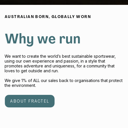
AUSTRALIAN BORN, GLOBALLY WORN
Why we run
We want to create the world’s best sustainable sportswear,
using our own experience and passion, in a style that
promotes adventure and uniqueness, for a community that
loves to get outside and run.
We give 1% of ALL our sales back to organisations that protect
the environment.
ABOUT FRACTEL